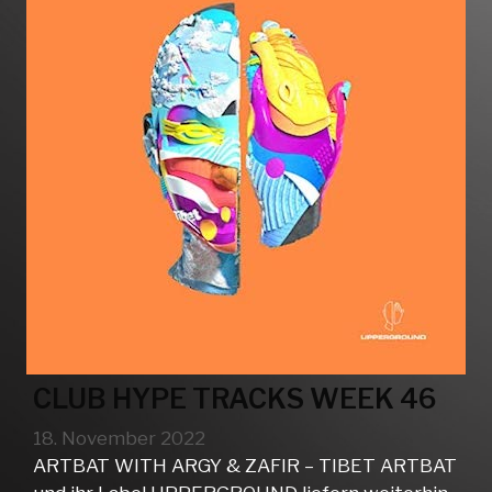
CLUB HYPE TRACKS WEEK 46
18. November 2022
ARTBAT WITH ARGY & ZAFIR – TIBET ARTBAT