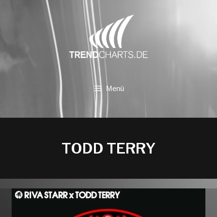
Zum
Inhalt
springen
Menü
TODD TERRY