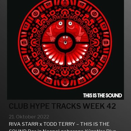
CLUB HYPE TRACKS WEEK 42
21. Oktober 2022
RIVA STARR x TODD TERRY – THIS IS THE