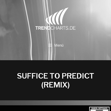
Zum
Inhalt
springen
Menü
SUFFICE TO PREDICT
(REMIX)