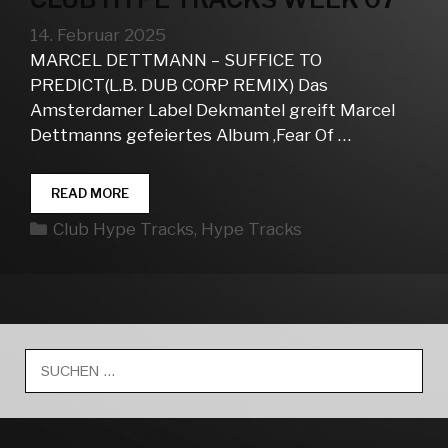
14. Februar 2025
MARCEL DETTMANN – SUFFICE TO
PREDICT(L.B. DUB CORP REMIX) Das
Amsterdamer Label Dekmantel greift Marcel
Dettmanns gefeiertes Album ‚Fear Of …
CLUB
READ MORE
HYPE
Kategorien
Club Hype Tracks
,
Hype Tracks
TRACKS
WEEK
07
Suche
nach: