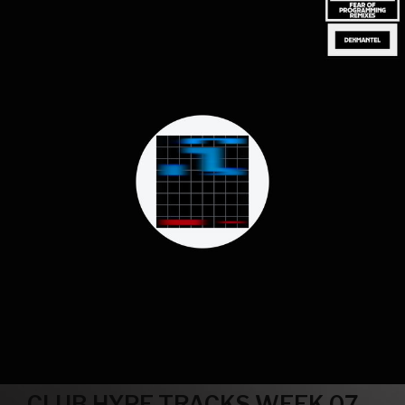
CLUB HYPE TRACKS WEEK 07