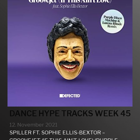
DANCE HYPE TRACKS WEEK 45
12. November 2021
SPILLER FT. SOPHIE ELLIS-BEXTOR –