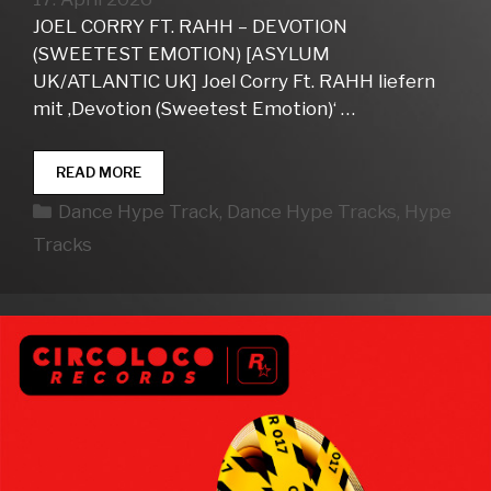
JOEL CORRY FT. RAHH – DEVOTION
(SWEETEST EMOTION) [ASYLUM
UK/ATLANTIC UK] Joel Corry Ft. RAHH liefern
mit ‚Devotion (Sweetest Emotion)‘ …
DANCE
READ MORE
HYPE
Kategorien
Dance Hype Track
,
Dance Hype Tracks
,
Hype
TRACKS
WEEK
Tracks
16