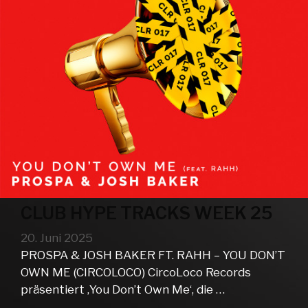
CLUB HYPE TRACKS WEEK 25
20. Juni 2025
PROSPA & JOSH BAKER FT. RAHH – YOU DON’T
OWN ME (CIRCOLOCO) CircoLoco Records
präsentiert ‚You Don’t Own Me‘, die …