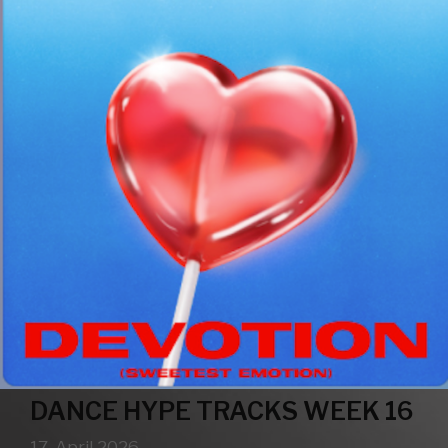
DANCE HYPE TRACKS WEEK 16
17. April 2026