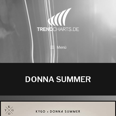
Zum
Inhalt
springen
Menü
DONNA SUMMER