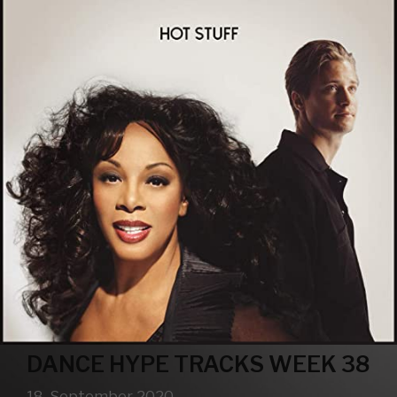
DANCE HYPE TRACKS WEEK 38
18. September 2020