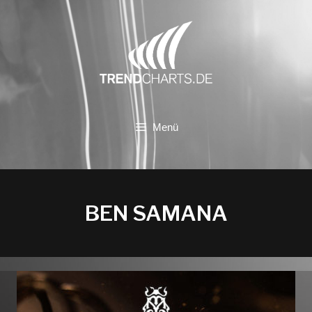
Zum
Inhalt
springen
Menü
BEN SAMANA