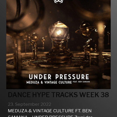
DANCE HYPE TRACKS WEEK 38
23. September 2022
MEDUZA & VINTAGE CULTURE FT. BEN