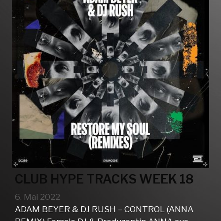
CLUB HYPE TRACKS WEEK 18
6. Mai 2022
ADAM BEYER & DJ RUSH – CONTROL (ANNA