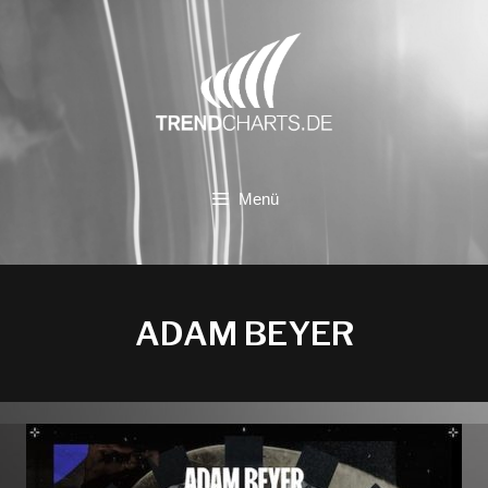
Zum
Inhalt
springen
Menü
ADAM BEYER