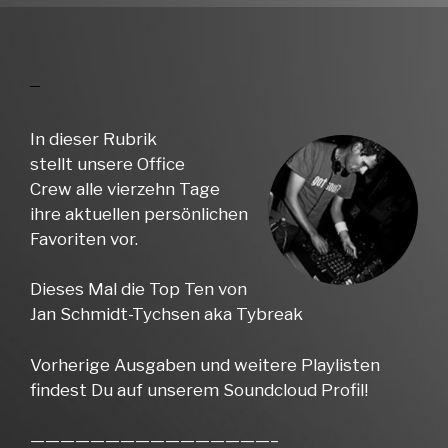
In dieser Rubrik
stellt unsere Office
Crew alle vierzehn Tage
ihre aktuellen persönlichen
Favoriten vor.
Dieses Mal die Top Ten von
Jan Schmidt-Tychsen aka Tybreak
Vorherige Ausgaben und weitere Playlisten
findest Du auf unserem Soundcloud Profil!
————————————————–