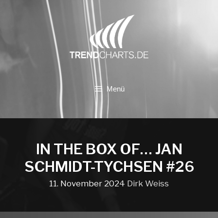
Zum
Inhalt
springen
Menü
IN THE BOX OF… JAN
SCHMIDT-TYCHSEN #26
11. November 2024
Dirk Weiss