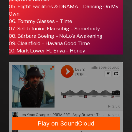
05. Flight Facilities & DRAMA – Dancing On My
Own
06. Tommy Glasses – Time
07. Sebb Junior, Flauschig – Somebody
08. Bárbara Boeing – NoLo’s Awakening
09. Cleanfield – Havana Good Time
10. Mark Lower Ft. Enya – Honey