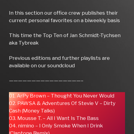
In this section our office crew publishes their
current personal favorites on a biweekly basis
This time the Top Ten of Jan Schmidt-Tychsen
aka Tybreak
Previous editions and further playlists are
available on our soundcloud
————————————————–
01. ArPy Brown – Thought You Never Would
02. PAWSA & Adventures Of Stevie V – Dirty
Cash (Money Talks)
03. Mousse T. – All I Want Is The Bass
04. nimino – I Only Smoke When I Drink
(Claptone Remix)