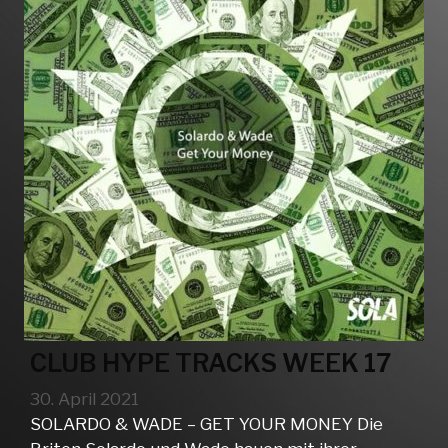
CLUB HYPE TRACKS WEEK 17
30. April 2021
SOLARDO & WADE – GET YOUR MONEY Die