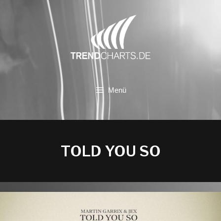
Zum
Inhalt
springen
Menü
TOLD YOU SO