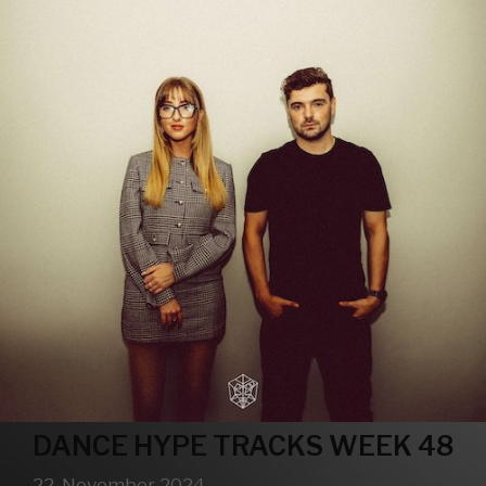
DANCE HYPE TRACKS WEEK 48
22. November 2024