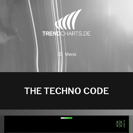
Zum
Inhalt
springen
Menü
THE TECHNO CODE