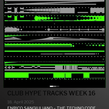
CLUB HYPE TRACKS WEEK 16
18. April 2025
ENRICO SANGIULIANO – THE TECHNO CODE