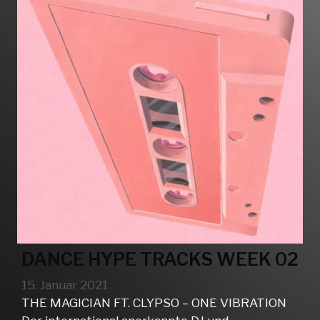
DANCE HYPE TRACKS WEEK 02
15. Januar 2021
THE MAGICIAN FT. CLYPSO – ONE VIBRATION