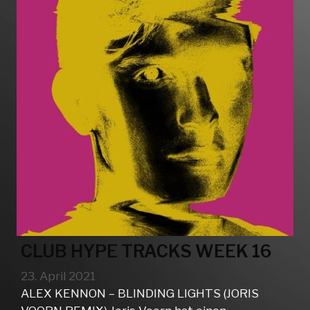
CLUB HYPE TRACKS WEEK 16
23. April 2021
ALEX KENNON – BLINDING LIGHTS (JORIS