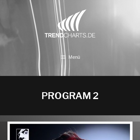
Zum
Inhalt
springen
Menü
PROGRAM 2