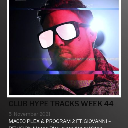
CLUB HYPE TRACKS WEEK 44
5. November 2021
MACEO PLEX & PROGRAM 2 FT. GIOVANNI –