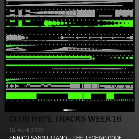
CLUB HYPE TRACKS WEEK 16
18. April 2025
ENRICO SANGIULIANO – THE TECHNO CODE