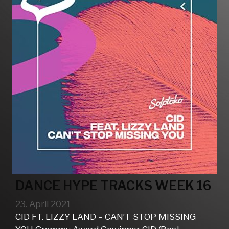
DANCE HYPE TRACKS WEEK 16
23. April 2021
CID FT. LIZZY LAND – CAN’T STOP MISSING