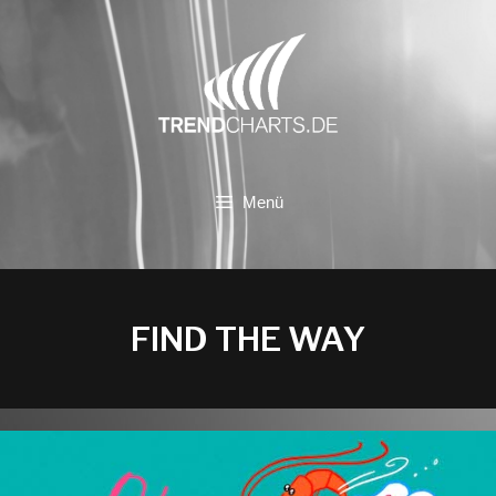
Zum
Inhalt
springen
Menü
FIND THE WAY