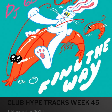
CLUB HYPE TRACKS WEEK 45
1. November 2024