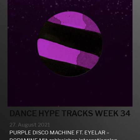
DANCE HYPE TRACKS WEEK 34
27. August 2021
PURPLE DISCO MACHINE FT. EYELAR –