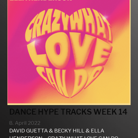
DANCE HYPE TRACKS WEEK 14
8. April 2022
DAVID GUETTA & BECKY HILL & ELLA