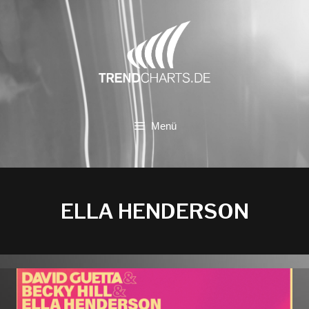
Zum
Inhalt
springen
Menü
ELLA HENDERSON