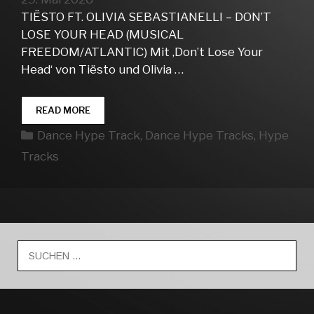
TIËSTO FT. OLIVIA SEBASTIANELLI – DON’T
LOSE YOUR HEAD (MUSICAL
FREEDOM/ATLANTIC) Mit ‚Don’t Lose Your
Head‘ von Tiësto und Olivia …
DANCE
READ MORE
HYPE
Kategorien
Dance Hype Track
,
Dance Hype Tracks
,
Hype
TRACKS
WEEK
Tracks
22
Suche
nach: