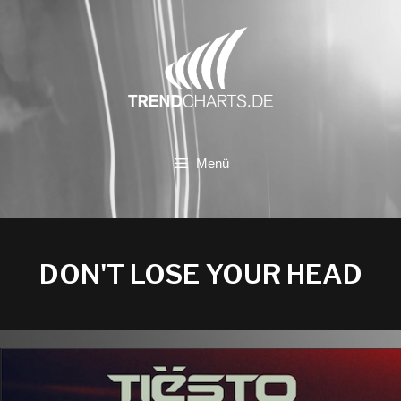
Zum
Inhalt
springen
Menü
DON'T LOSE YOUR HEAD