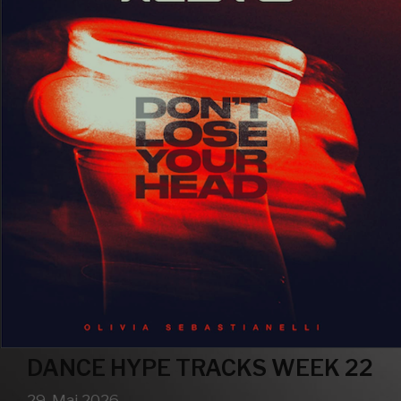
DANCE HYPE TRACKS WEEK 22
29. Mai 2026