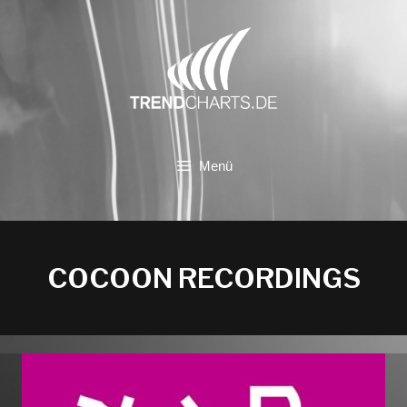
Zum
Inhalt
springen
Menü
COCOON RECORDINGS