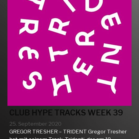
CLUB HYPE TRACKS WEEK 39
25. September 2020
GREGOR TRESHER – TRIDENT Gregor Tresher