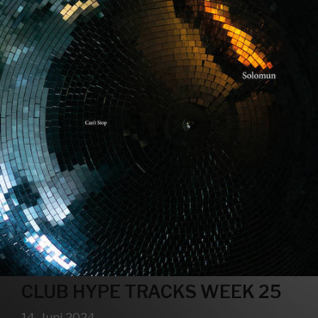
CLUB HYPE TRACKS WEEK 25
14. Juni 2024