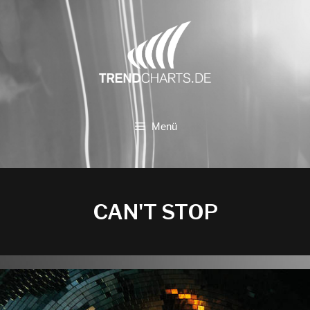
Zum
Inhalt
springen
Menü
CAN'T STOP