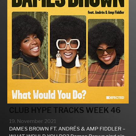
CLUB HYPE TRACKS WEEK 46
19. November 2021
DAMES BROWN FT. ANDRÉS & AMP FIDDLER –