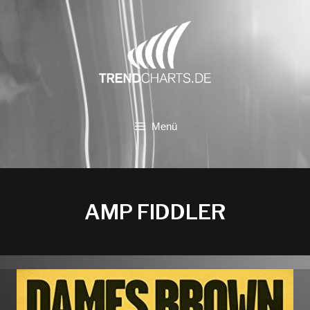
Zum
Inhalt
springen
Menü
AMP FIDDLER