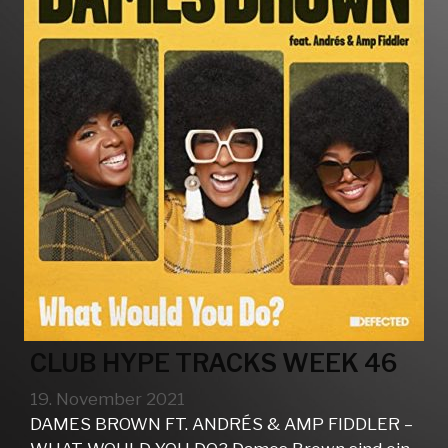
CLUB HYPE TRACKS WEEK 46
19. November 2021
DAMES BROWN FT. ANDRÉS & AMP FIDDLER –