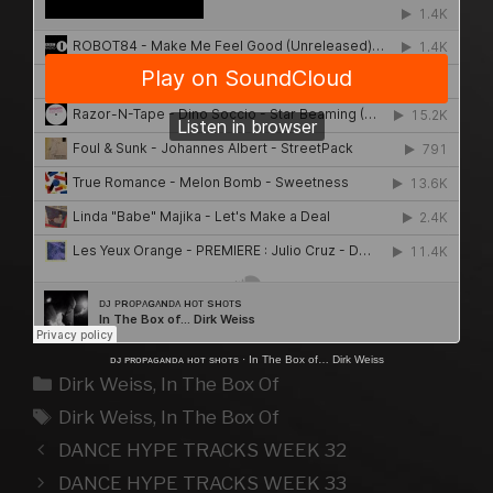
ᴅᴊ ᴘʀᴏᴘᴀɢᴀɴᴅᴀ ʜᴏᴛ sʜᴏᴛs
·
In The Box of… Dirk Weiss
Kategorien
Dirk Weiss
,
In The Box Of
Schlagwörter
Dirk Weiss
,
In The Box Of
DANCE HYPE TRACKS WEEK 32
DANCE HYPE TRACKS WEEK 33