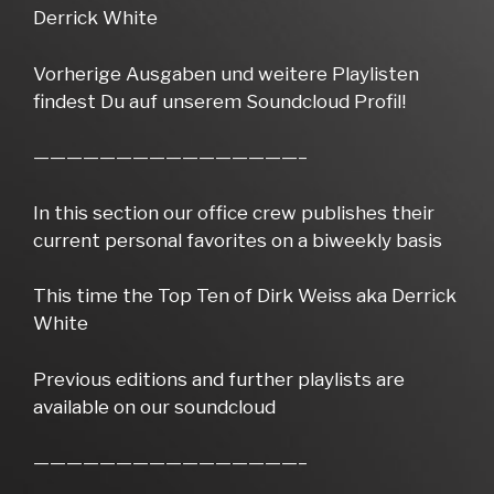
Derrick White
Vorherige Ausgaben und weitere Playlisten
findest Du auf unserem Soundcloud Profil!
————————————————–
In this section our office crew publishes their
current personal favorites on a biweekly basis
This time the Top Ten of Dirk Weiss aka Derrick
White
Previous editions and further playlists are
available on our soundcloud
————————————————–