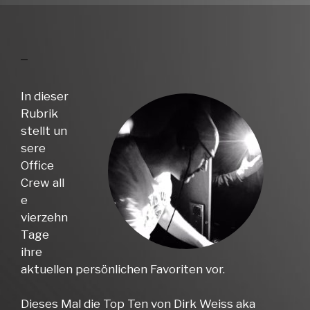
In dieser
Rubrik
stellt un
sere
Office
Crew all
e
vierzehn
Tage
ihre
aktuellen persönlichen Favoriten vor.
Dieses Mal die Top Ten von Dirk Weiss aka