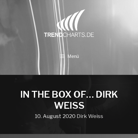
Zum
Inhalt
springen
Menü
IN THE BOX OF… DIRK
WEISS
10. August 2020
Dirk Weiss