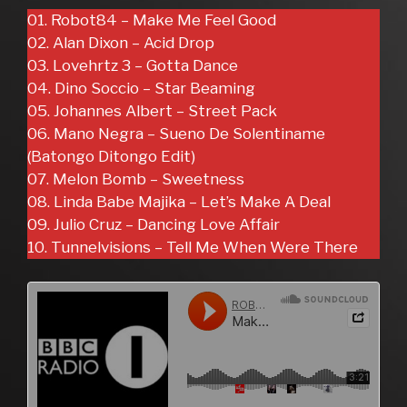
01. Robot84 – Make Me Feel Good
02. Alan Dixon – Acid Drop
03. Lovehrtz 3 – Gotta Dance
04. Dino Soccio – Star Beaming
05. Johannes Albert – Street Pack
06. Mano Negra – Sueno De Solentiname
(Batongo Ditongo Edit)
07. Melon Bomb – Sweetness
08. Linda Babe Majika – Let’s Make A Deal
09. Julio Cruz – Dancing Love Affair
10. Tunnelvisions – Tell Me When Were There