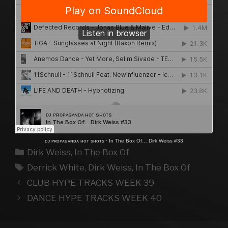
ᴅᴊ ᴘʀᴏᴘᴀɢᴀɴᴅᴀ ʜᴏᴛ sʜᴏᴛs
·
In The Box Of… Dirk Weiss #33
Kategorien
Dirk Weiss
,
In The Box Of
Schlagwörter
Derrick White
,
Dirk Weiss
,
In The Box Of
CLUB HYPE TRACKS WEEK 39
DANCE HYPE TRACKS WEEK 40