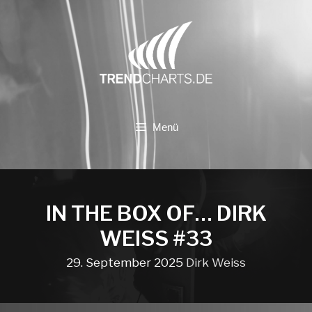
Zum
Inhalt
springen
Menü
IN THE BOX OF… DIRK
WEISS #33
29. September 2025
Dirk Weiss