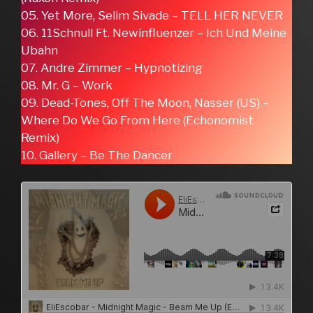
05. Yet More, Selim Sivade – TELL HER NEVER
06. 11Schnull Ft. Newinfluenzer – Ich Und Meine
Ubahn
07. Andre Zimmer – Hypnotizing
08. Mr. G – Work
09. Dead-Tones, Off The Moon, Nasser (US) –
Where Do We Go From Here (Echonomist
Remix)
10. Gallery – Be The Dancer