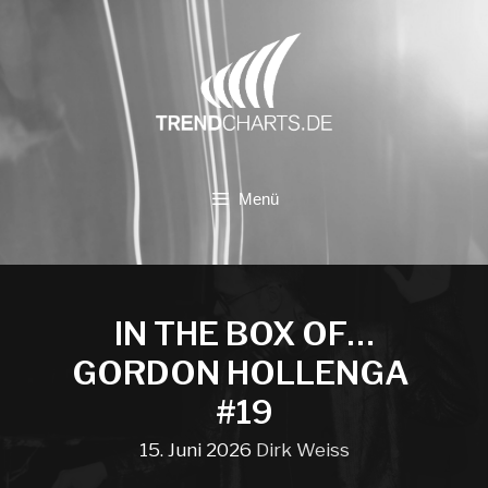
Zum
Inhalt
springen
Menü
IN THE BOX OF…
GORDON HOLLENGA
#19
15. Juni 2026
Dirk Weiss