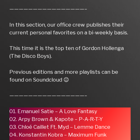
————————————————–
In this section, our office crew publishes their
current personal favorites on a bi-weekly basis.
This time it is the top ten of Gordon Hollenga
(The Disco Boys).
Previous editions and more playlists can be
found on Soundcloud 😉
————————————————–
01. Emanuel Satie – A Love Fantasy
02. Arpy Brown & Kapote – P-A-R-T-Y
03. Chloé Caillet Ft. Myd – Lemme Dance
04. Konstantin Kobra – Maximum Funk