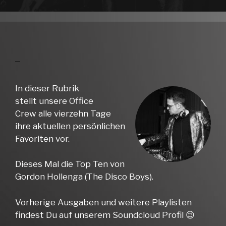
In dieser Rubrik
stellt unsere Office
Crew alle vierzehn Tage
ihre aktuellen persönlichen
Favoriten vor.
Dieses Mal die Top Ten von
Gordon Hollenga (The Disco Boys).
Vorherige Ausgaben und weitere Playlisten
findest Du auf unserem Soundcloud Profil 😉