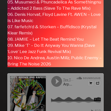
05. Musumeci & Phuncadelica As Somethingnu
– Addicted 2 Bass (Slave To The Rave Mix)
06. Denis Horvat, Floyd Lavine Ft. AWEN – Love
Is Like Music
07. farfetch‘d & Storken – Buffidisco (Krystal
Klear Remix)
08. JAMIIE – Let The Beat Remind You
09. Mike ‘T‘ – Do It Anyway You Wanna (Dave
‘Love’ Lee Jazz Funk Revival Mix)
10. Nico De Andrea, Austin Millz, Public Enemy –
Bring The Noise 2026