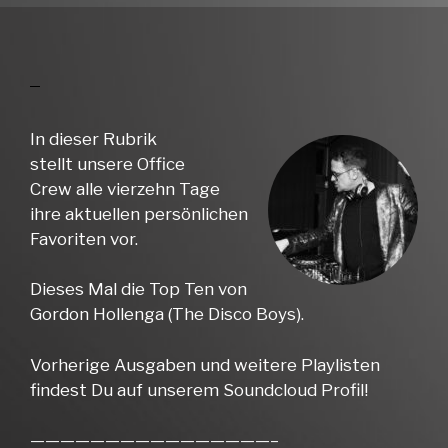
In dieser Rubrik
stellt unsere Office
Crew alle vierzehn Tage
ihre aktuellen persönlichen
Favoriten vor.
Dieses Mal die Top Ten von
Gordon Hollenga (The Disco Boys).
Vorherige Ausgaben und weitere Playlisten
findest Du auf unserem Soundcloud Profil!
————————————————–