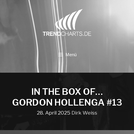
Zum
Inhalt
springen
Menü
IN THE BOX OF…
GORDON HOLLENGA #13
28. April 2025
Dirk Weiss