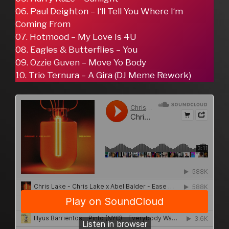
06. Paul Deighton – I‘ll Tell You Where I‘m
Coming From
07. Hotmood – My Love Is 4U
08. Eagles & Butterflies – You
09. Ozzie Guven – Move Yo Body
10. Trio Ternura – A Gira (DJ Meme Rework)