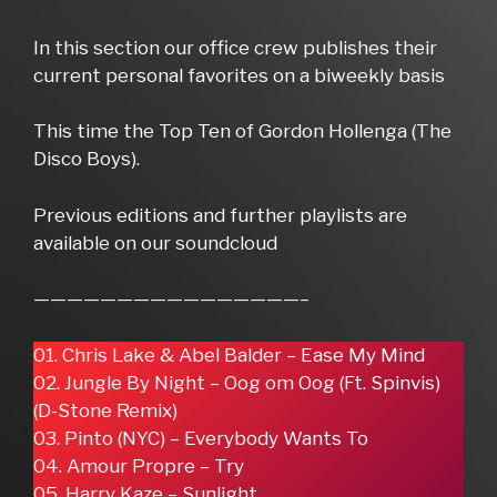
In this section our office crew publishes their
current personal favorites on a biweekly basis
This time the Top Ten of Gordon Hollenga (The
Disco Boys).
Previous editions and further playlists are
available on our soundcloud
————————————————–
01. Chris Lake & Abel Balder – Ease My Mind
02. Jungle By Night – Oog om Oog (Ft. Spinvis)
(D-Stone Remix)
03. Pinto (NYC) – Everybody Wants To
04. Amour Propre – Try
05. Harry Kaze – Sunlight